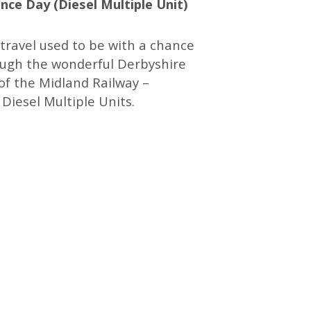
ce Day (Diesel Multiple Unit)
travel used to be with a chance
ough the wonderful Derbyshire
of the Midland Railway –
 Diesel Multiple Units.