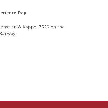
erience Day
renstien & Koppel 7529 on the
Railway.