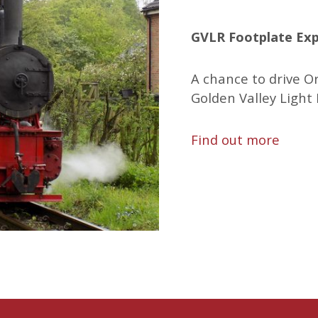
GVLR Footplate Exp
A chance to drive O
Golden Valley Light 
Find out more