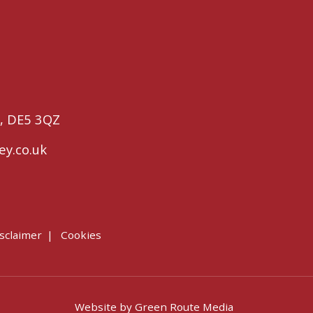
,
DE5 3QZ
ey.co.uk
sclaimer
Cookies
Website by
Green Route Media