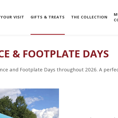
M
 YOUR VISIT
GIFTS & TREATS
THE COLLECTION
C
CE & FOOTPLATE DAYS
nce and Footplate Days throughout 2026. A perfect g