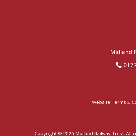
Midland R
017
Website Terms & C
Copyright © 2026 Midland Railway Trust. All r