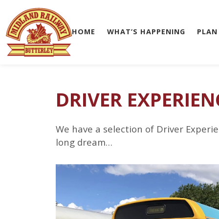
HOME
WHAT’S HAPPENING
PLAN
Skip to main content
DRIVER EXPERIEN
We have a selection of Driver Experie
long dream…