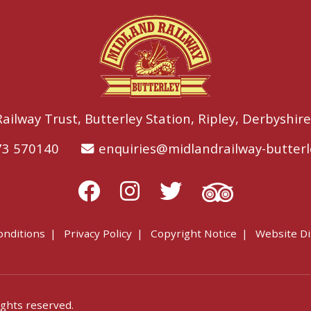
ailway Trust,
Butterley Station,
Ripley,
Derbyshire
73 570140
enquiries@midlandrailway-butterl
onditions
Privacy Policy
Copyright Notice
Website Di
ights reserved.