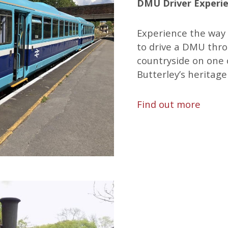
DMU Driver Experien
Experience the way 
to drive a DMU thr
countryside on one 
Butterley’s heritage
Find out more