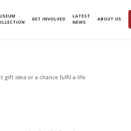
USEUM
LATEST
GET INVOLVED
ABOUT US
OLLECTION
NEWS
ift idea or a chance fulfil a life