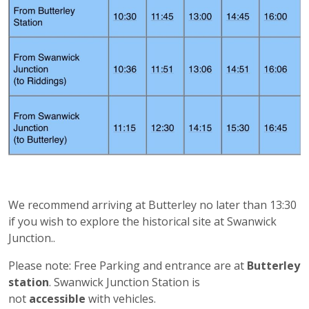
We recommend arriving at Butterley no later than 13:30
if you wish to explore the historical site at Swanwick
Junction..
Please note: Free Parking and entrance are at
Butterley
station
. Swanwick Junction Station is
not
accessible
with vehicles.