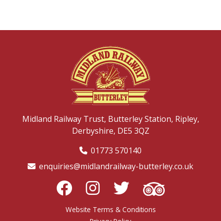
Midland Railway Trust,
Butterley Station,
Ripley,
Derbyshire,
DE5 3QZ
01773 570140
enquiries@midlandrailway-butterley.co.uk
Website Terms & Conditions