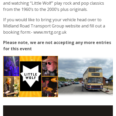
and watching “Little Wolf” play rock and pop classics
from the 1960’s to the 2000’s plus originals.
If you would like to bring your vehicle head over to
Midland Road Transport Group website and fill out a
booking form:- www.mrtg.org.uk
Please note, we are not accepting any more entries
for this event