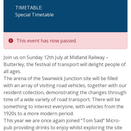
TIMETABLE:
Special Timetable
This event has now passed.
Join us on Sunday 12th July at Midland Railway –
Butterley, the festival of transport will delight people of
all ages.
The arena of the Swanwick Junction site will be filled
with an array of visiting road vehicles, together with our
resident collection, demonstrating the changes through
time of a wide variety of road transport. There will be
something to interest everyone, with vehicles from the
1920s to a more modern period.
This year we are once again joined “Tom Said” Micro-
pub providing drinks to enjoy whilst exploring the site