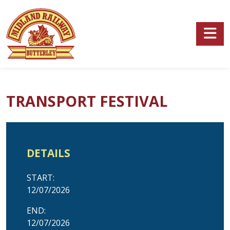
Skip to main content
TRANSPORT FESTIVAL
DETAILS
START:
12/07/2026
END:
12/07/2026