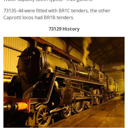
73135-44 were fitted with BR1C tenders, the other
Caprotti locos had BR1B tenders.
73129 History