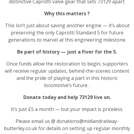
distinctive Caprotti valve gear that sets 73129 apart.
Why this matters
?
This isn’t just about saving another engine — it’s about
preserving the only Caprotti Standard 5 for future
generations to marvel at this engineering milestone.
Be part of history — just a Fiver for the 5.
Once funds allow the restoration to begin, supporters
will receive regular updates, behind-the-scenes content
and the pride of playing a part in this historic
locomotive’s future. .
Donate today and help 73129 live on.
It’s just £5 a month — but your impact is priceless.
Please email us @ donations@midlandrailway-
butterley.co.uk for details on setting up regular monthly