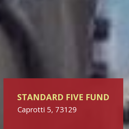
STANDARD FIVE FUND
Caprotti 5, 73129