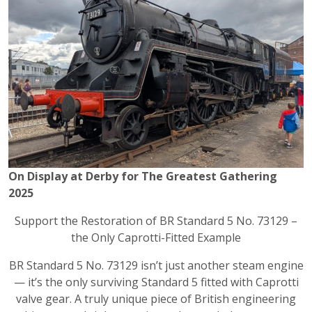
On Display at Derby for The Greatest Gathering
2025
Support the Restoration of BR Standard 5 No. 73129 –
the Only Caprotti-Fitted Example
BR Standard 5 No. 73129 isn’t just another steam engine
— it’s the only surviving Standard 5 fitted with Caprotti
valve gear. A truly unique piece of British engineering