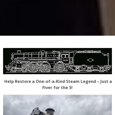
Help Restore a One-of-a-Kind Steam Legend – Just a
Fiver for the 5!