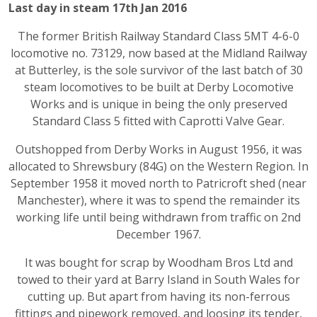
Last day in steam 17th Jan 2016
The former British Railway Standard Class 5MT 4-6-0
locomotive no. 73129, now based at the Midland Railway
at Butterley, is the sole survivor of the last batch of 30
steam locomotives to be built at Derby Locomotive
Works and is unique in being the only preserved
Standard Class 5 fitted with Caprotti Valve Gear.
Outshopped from Derby Works in August 1956, it was
allocated to Shrewsbury (84G) on the Western Region. In
September 1958 it moved north to Patricroft shed (near
Manchester), where it was to spend the remainder its
working life until being withdrawn from traffic on 2nd
December 1967.
It was bought for scrap by Woodham Bros Ltd and
towed to their yard at Barry Island in South Wales for
cutting up. But apart from having its non-ferrous
fittings and pipework removed, and loosing its tender,