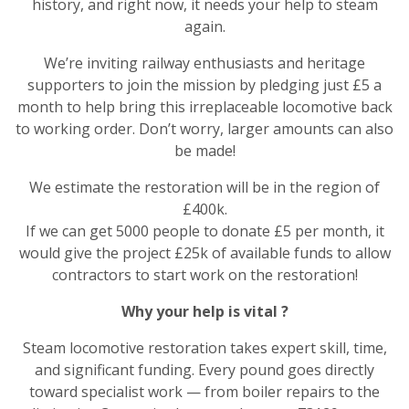
history, and right now, it needs your help to steam
again.
We’re inviting railway enthusiasts and heritage
supporters to join the mission by pledging just £5 a
month to help bring this irreplaceable locomotive back
to working order. Don’t worry, larger amounts can also
be made!
We estimate the restoration will be in the region of
£400k.
If we can get 5000 people to donate £5 per month, it
would give the project £25k of available funds to allow
contractors to start work on the restoration!
Why your help is vital
?
Steam locomotive restoration takes expert skill, time,
and significant funding. Every pound goes directly
toward specialist work — from boiler repairs to the