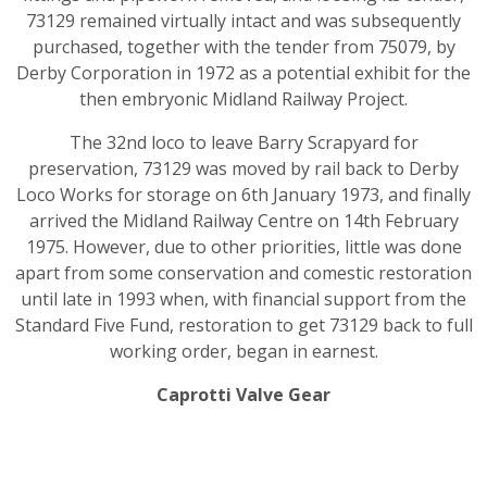
73129 remained virtually intact and was subsequently
purchased, together with the tender from 75079, by
Derby Corporation in 1972 as a potential exhibit for the
then embryonic Midland Railway Project.
The 32nd loco to leave Barry Scrapyard for
preservation, 73129 was moved by rail back to Derby
Loco Works for storage on 6th January 1973, and finally
arrived the Midland Railway Centre on 14th February
1975. However, due to other priorities, little was done
apart from some conservation and comestic restoration
until late in 1993 when, with financial support from the
Standard Five Fund, restoration to get 73129 back to full
working order, began in earnest.
Caprotti Valve Gear
The vast majority of British steam railway locomotives
were fitted with