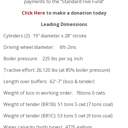
payments to the “Standard Five Fund”
Click Here
to make a donation
today
Leading Dimensions
Cylinders (2): 19″ diameter x 28″ stroke
Driving wheel diameter: 6ft-2ins
Boiler pressure: 225 lbs per sq. inch
Tractive effort: 26,120 lbs (at 85% boiler pressure)
Length over buffers: 62′-7″ (loco & tender)
Weight of loco in working order: 76tons 0 cwts.
Weight of tender (BR1B): 51 tons 5 cwt (7 tons coal)
Weight of tender (BR1C): 53 tons 5 cwt (9 tons coal)
Water capacity (both types): 4725 gallons