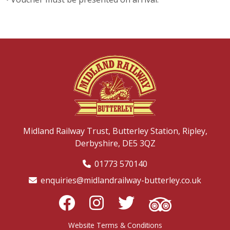
Midland Railway Trust,
Butterley Station,
Ripley,
Derbyshire,
DE5 3QZ
01773 570140
enquiries@midlandrailway-butterley.co.uk
Website Terms & Conditions