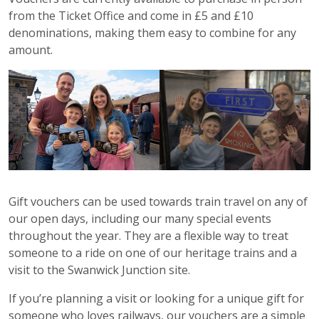
from the Ticket Office and come in £5 and £10
denominations, making them easy to combine for any
amount.
Gift vouchers can be used towards train travel on any of
our open days, including our many special events
throughout the year. They are a flexible way to treat
someone to a ride on one of our heritage trains and a
visit to the Swanwick Junction site.
If you’re planning a visit or looking for a unique gift for
someone who loves railways, our vouchers are a simple