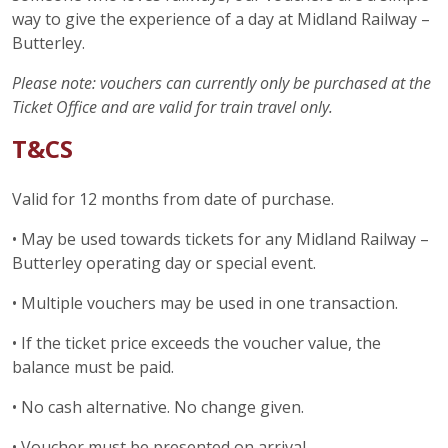
way to give the experience of a day at Midland Railway –
Butterley.
Please note: vouchers can currently only be purchased at the
Ticket Office and are valid for train travel only.
T&CS
Valid for 12 months from date of purchase.
• May be used towards tickets for any Midland Railway –
Butterley operating day or special event.
• Multiple vouchers may be used in one transaction.
• If the ticket price exceeds the voucher value, the
balance must be paid.
• No cash alternative. No change given.
• Voucher must be presented on arrival.