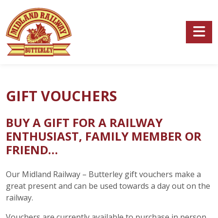
Skip to main content
GIFT VOUCHERS
BUY A GIFT FOR A RAILWAY
ENTHUSIAST, FAMILY MEMBER OR
FRIEND…
Our Midland Railway – Butterley gift vouchers make a
great present and can be used towards a day out on the
railway.
Vouchers are currently available to purchase in person