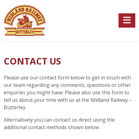
Skip to main content
CONTACT US
Please use our contact form below to get in touch with
our team regarding any comments, questions or other
enquiries you might have. Please also use this form to
tell us about your time with us at the Midland Railway –
Butterley.
Alternatively you can contact us direct using the
additional contact methods shown below.