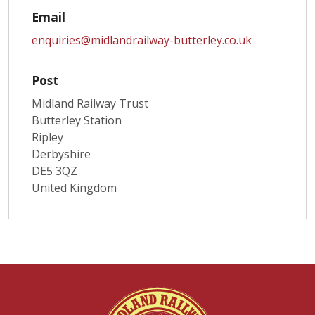
Email
enquiries@midlandrailway-butterley.co.uk
Post
Midland Railway Trust
Butterley Station
Ripley
Derbyshire
DE5 3QZ
United Kingdom