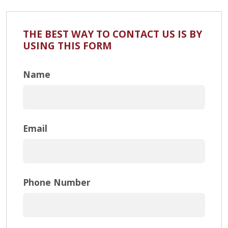
THE BEST WAY TO CONTACT US IS BY
USING THIS FORM
Name
Email
Phone Number