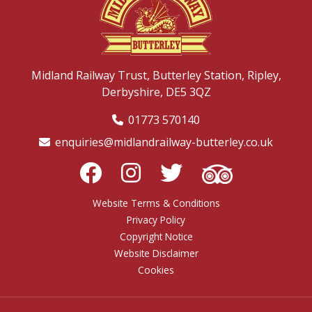
Midland Railway Trust,
Butterley Station,
Ripley,
Derbyshire,
DE5 3QZ
01773 570140
enquiries@midlandrailway-butterley.co.uk
Website Terms & Conditions
Privacy Policy
Copyright Notice
Website Disclaimer
Cookies