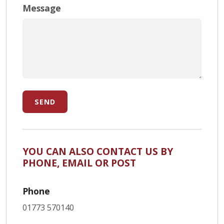
Message
SEND
YOU CAN ALSO CONTACT US BY
PHONE, EMAIL OR POST
Phone
01773 570140