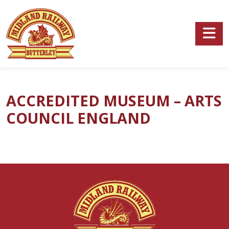
Skip to main content
ACCREDITED MUSEUM – ARTS
COUNCIL ENGLAND