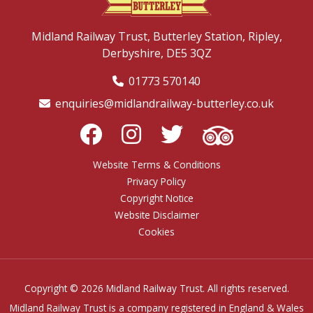
Midland Railway Trust,
Butterley Station,
Ripley,
Derbyshire,
DE5 3QZ
01773 570140
enquiries@midlandrailway-butterley.co.uk
Website Terms & Conditions
Privacy Policy
Copyright Notice
Website Disclaimer
Cookies
Copyright © 2026 Midland Railway Trust. All rights reserved.
Midland Railway Trust is a company registered in England & Wales