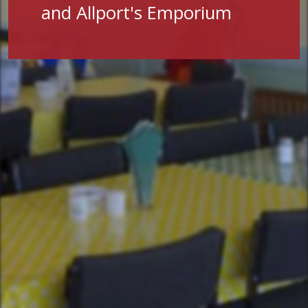
and Allport's Emporium