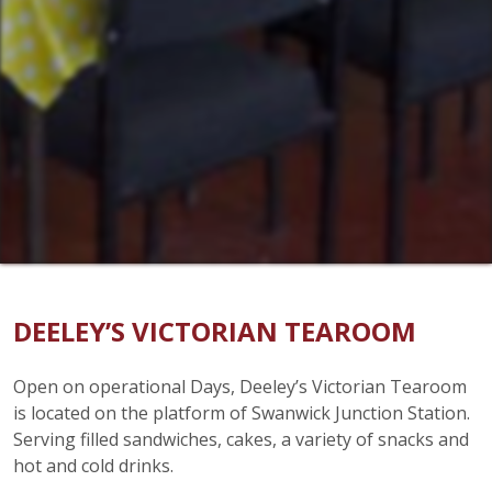
DEELEY’S VICTORIAN TEAROOM
Open on operational Days, Deeley’s Victorian Tearoom
is located on the platform of Swanwick Junction Station.
Serving filled sandwiches, cakes, a variety of snacks and
hot and cold drinks.