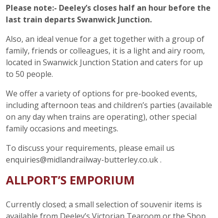
Please note:- Deeley’s closes half an hour before the
last train departs Swanwick Junction.
Also, an ideal venue for a get together with a group of
family, friends or colleagues, it is a light and airy room,
located in Swanwick Junction Station and caters for up
to 50 people.
We offer a variety of options for pre-booked events,
including afternoon teas and children’s parties (available
on any day when trains are operating), other special
family occasions and meetings.
To discuss your requirements, please email us
enquiries@midlandrailway-butterley.co.uk .
ALLPORT’S EMPORIUM
Currently closed; a small selection of souvenir items is
available from Deeley’s Victorian Tearoom or the Shop