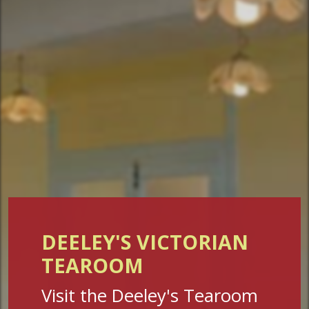
DEELEY'S VICTORIAN
TEAROOM
Visit the Deeley's Tearoom