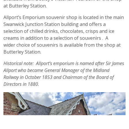
at Butterley Station.
Allport’s Emporium souvenir shop is located in the main
Swanwick Junction Station building and offers a
selection of chilled drinks, chocolates, crisps and ice
creams in addition to a selection of souvenirs . A
wider choice of souvenirs is available from the shop at
Butterley Station.
Historical note: Allport’s emporium is named after Sir James
Allport who became General Manager of the Midland
Railway in October 1853 and Chairman of the Board of
Directors in 1880.