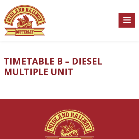
Skip to main content
TIMETABLE B – DIESEL
MULTIPLE UNIT