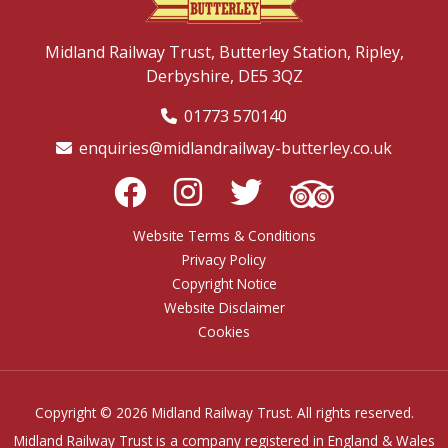
Midland Railway Trust,
Butterley Station,
Ripley,
Derbyshire,
DE5 3QZ
01773 570140
enquiries@midlandrailway-butterley.co.uk
Website Terms & Conditions
Privacy Policy
Copyright Notice
Website Disclaimer
Cookies
Copyright © 2026 Midland Railway Trust. All rights reserved.
Midland Railway Trust is a company registered in England & Wales