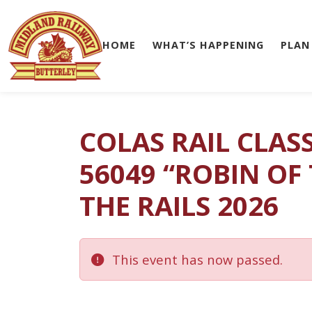
HOME
WHAT’S HAPPENING
PLAN
Skip to main content
COLAS RAIL CLAS
56049 “ROBIN OF
THE RAILS 2026
This event has now passed.