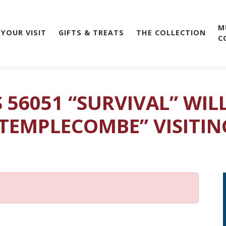
M
 YOUR VISIT
GIFTS & TREATS
THE COLLECTION
C
S 56051 “SURVIVAL” WI
 TEMPLECOMBE” VISITIN