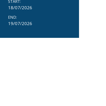
START:
18/07/2026
END:
19/07/2026