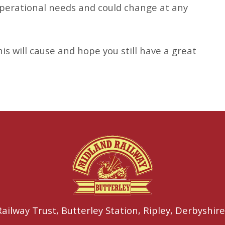
 operational needs and could change at any
is will cause and hope you still have a great
ailway Trust,
Butterley Station,
Ripley,
Derbyshire