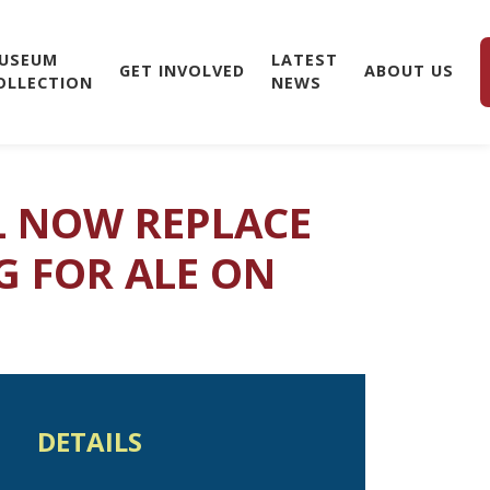
USEUM
LATEST
GET INVOLVED
ABOUT US
OLLECTION
NEWS
LL NOW REPLACE
G FOR ALE ON
DETAILS