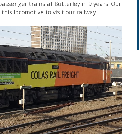
 passenger trains at Butterley in 9 years. Our
this locomotive to visit our railway.