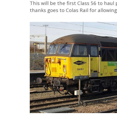
This will be the first Class 56 to haul
thanks goes to Colas Rail for allowing 