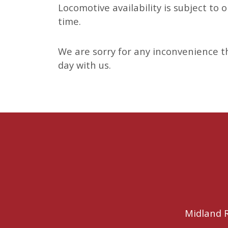
Locomotive availability is subject to
time.
We are sorry for any inconvenience th
day with us.
Midland R