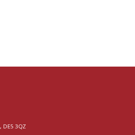
,
DE5 3QZ